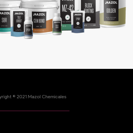
right © 2021 Mazol Chemicales