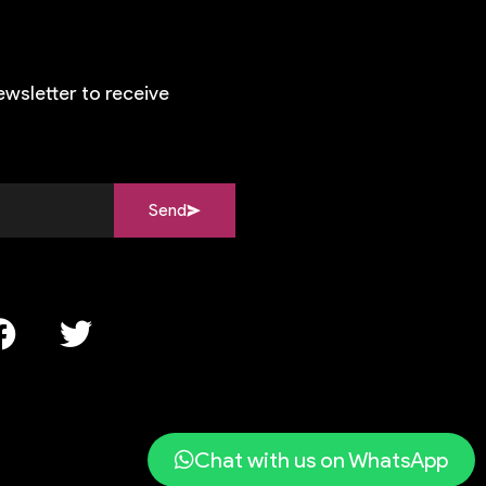
ewsletter to receive
Send
Chat with us on WhatsApp