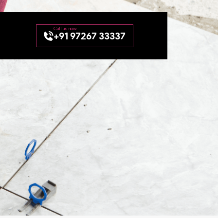
+91 97267 33337