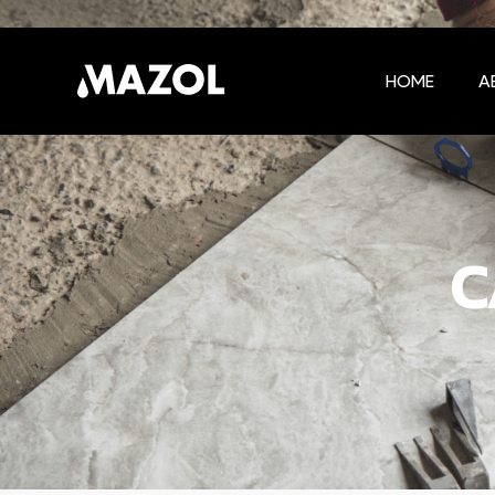
HOME
A
C