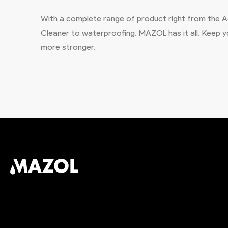
With a complete range of product right from the Ad
Cleaner to waterproofing. MAZOL has it all. Keep
more stronger.