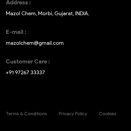
Address :
Mazol Chem, Morbi, Gujarat, INDIA.
E-mail :
mazolchem@gmail.com
Customer Care :
+91 97267 33337
Terms & Conditions
Privacy Policy
Cookies