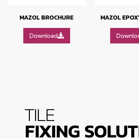
MAZOL BROCHURE
MAZOL EPOX
Download
Downlo
TILE
FIXING SOLUT