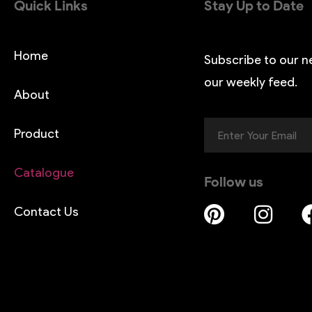
Quick Links
Stay Up to Date
Home
Subscribe to our n
our weekly feed.
About
Product
Catalogue
Follow us
Contact Us