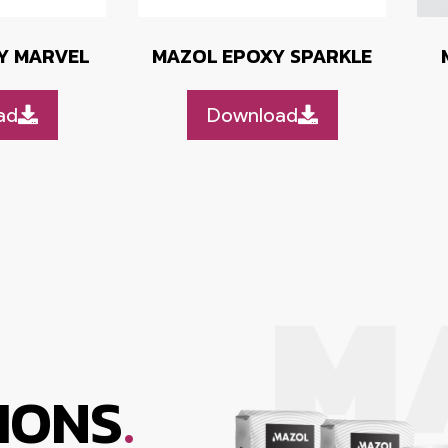
Y MARVEL
MAZOL EPOXY SPARKLE
ad
Download
.
IONS