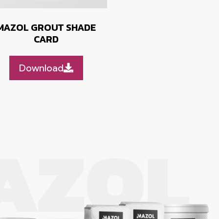
MAZOL GROUT SHADE
CARD
Download