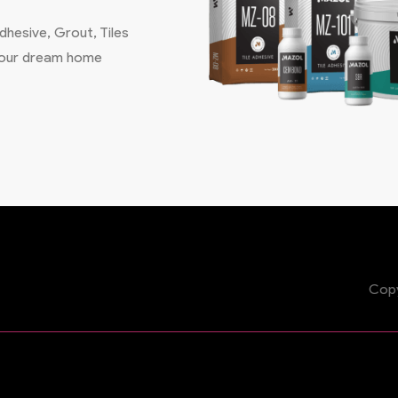
hesive, Grout, Tiles
 your dream home
Copy