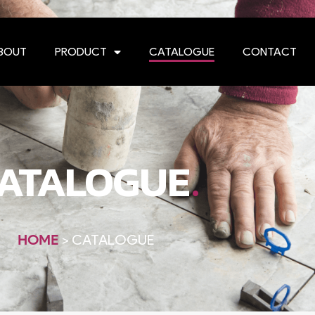
BOUT
PRODUCT
CATALOGUE
CONTACT
.
ATALOGUE
HOME
>
CATALOGUE