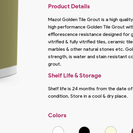
Product Details
Mazol Golden Tile Grout is a high quality
high performance Golden Tile Grout wit
efflorescence resistance designed for g
vitrified & fully vitrified tiles, ceramic til
marbles & other natural stones etc. Gol
strength, is water and stain resistant
grout.
Shelf Life & Storage
Shelf life is 24 months from the date o
condition. Store in a cool & dry place.
Colors