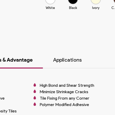
White
Black
Ivory
C.
s & Advantage
Applications
High Bond and Shear Strength
Minimize Shrinkage Cracks
ive
Tile Fixing From any Corner
Polymer Modified Adhesive
ity Tiles