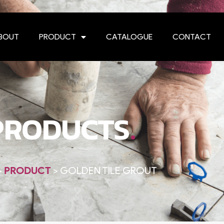
BOUT
PRODUCT
CATALOGUE
CONTACT
.
PRODUCTS
>
PRODUCT
>
GOLDEN TILE GROUT