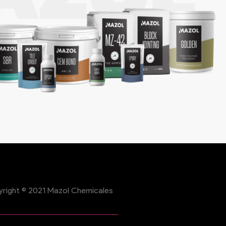
right © 2021 Mazol Chemicales