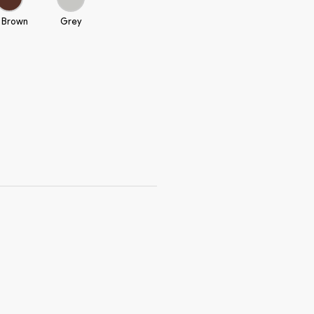
 Brown
Grey