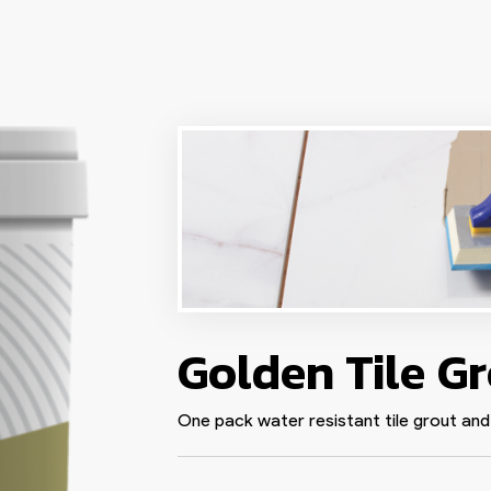
Golden Tile G
One pack water resistant tile grout and