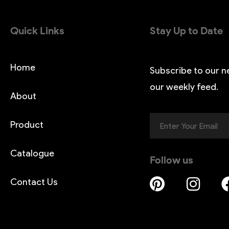
Quick Links
Stay Up to Date
Home
Subscribe to our n
our weekly feed.
About
Product
Catalogue
Follow us
Contact Us