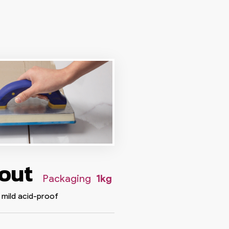
rout
Packaging
1kg
 mild acid-proof