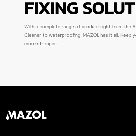
FIXING SOLUT
With a complete range of product right from the Ad
Cleaner to waterproofing. MAZOL has it all. Keep
more stronger.