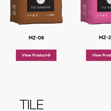
MZ-2
MZ-08
View Product
View Prod
TILE