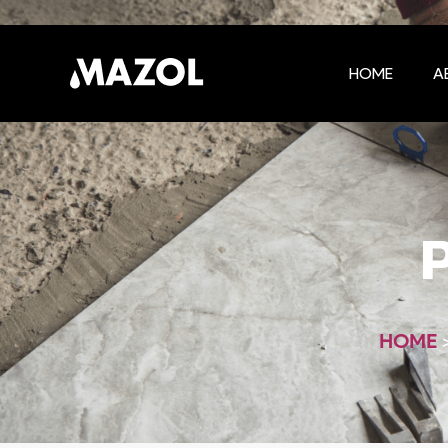
HOME
A
HOME