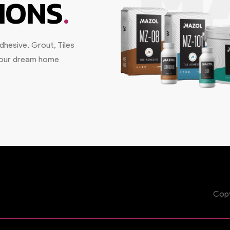
.
IONS
hesive, Grout, Tiles
 your dream home
Copy