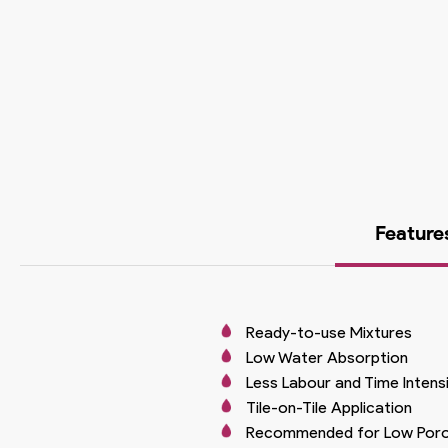
Feature
Ready-to-use Mixtures
Low Water Absorption
Less Labour and Time Intens
Tile-on-Tile Application
Recommended for Low Poros