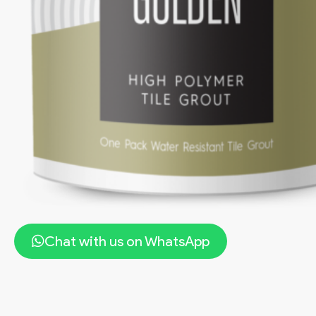
Chat with us on WhatsApp