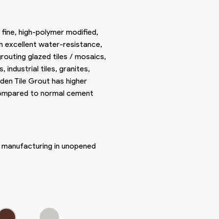
 fine, high-polymer modified,
h excellent water-resistance,
routing glazed tiles / mosaics,
es, industrial tiles, granites,
den Tile Grout has higher
 compared to normal cement
f manufacturing in unopened