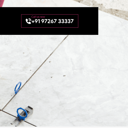
+91 97267 33337