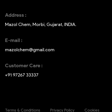
Address :
Mazol Chem, Morbi, Gujarat, INDIA.
E-mail :
mazolchem@gmail.com
Customer Care :
+91 97267 33337
Terms & Conditions
Privacy Policy
Cookies