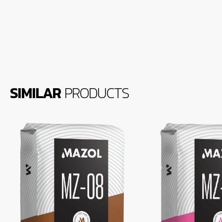
SIMILAR
PRODUCTS