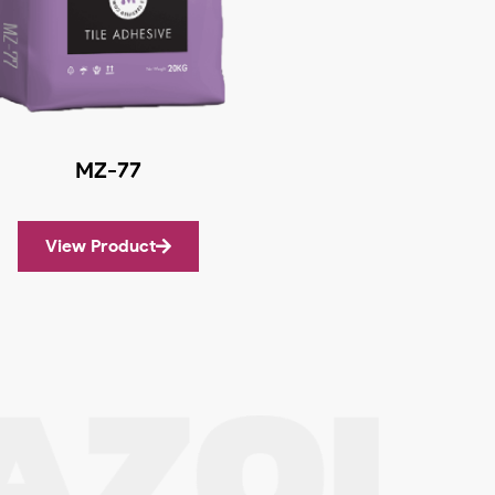
MZ-77
View Product