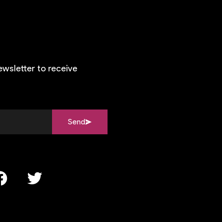
ewsletter to receive
Send