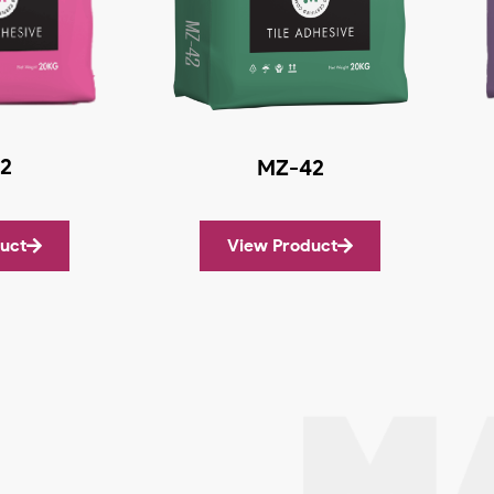
2
MZ-42
uct
View Product