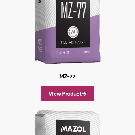
MZ-77
View Product