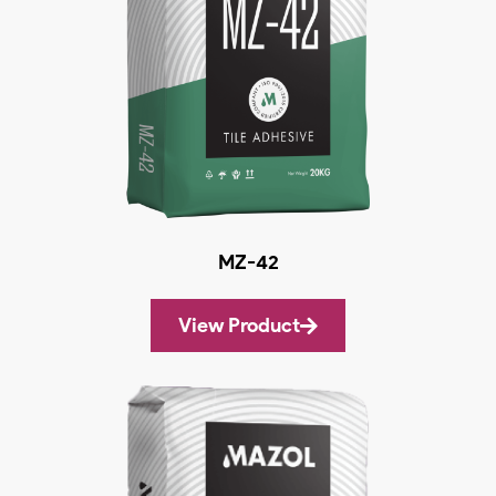
MZ-42
View Product