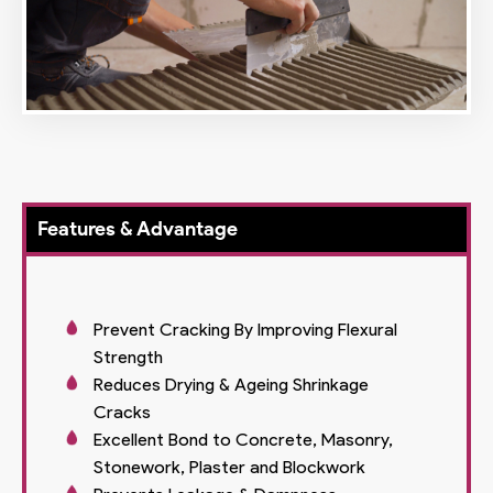
Features & Advantage
Prevent Cracking By Improving Flexural
Strength
Reduces Drying & Ageing Shrinkage
Cracks
Excellent Bond to Concrete, Masonry,
Stonework, Plaster and Blockwork