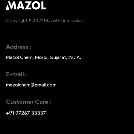
Copyright © 2021 Mazol Chemicales
Address :
Mazol Chem, Morbi, Gujarat, INDIA.
E-mail :
mazolchem@gmail.com
Customer Care :
+91 97267 33337