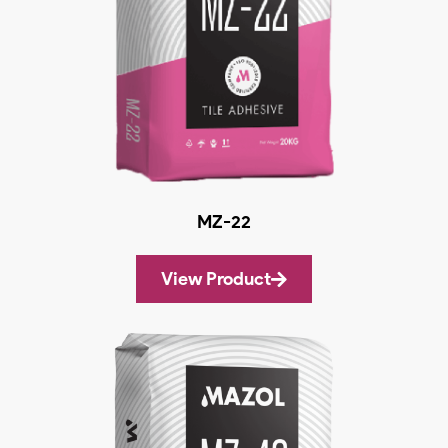
MZ-22
View Product