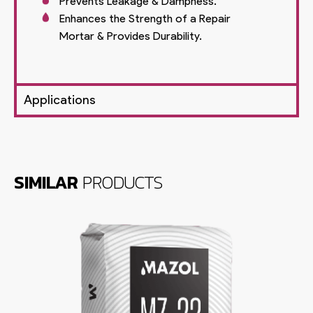
Prevents Leakage & Dampness.
Enhances the Strength of a Repair
Mortar & Provides Durability.
Applications
SIMILAR
PRODUCTS