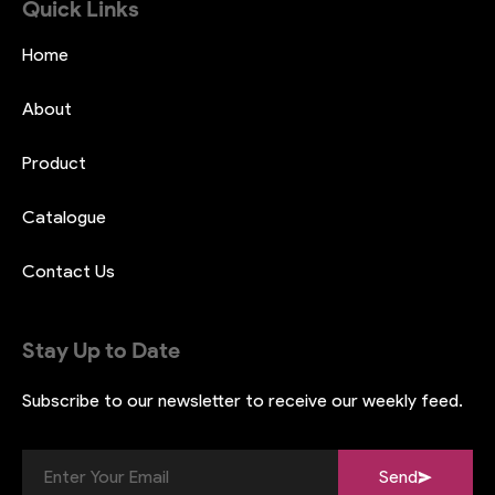
Quick Links
Home
About
Product
Catalogue
Contact Us
Stay Up to Date
Subscribe to our newsletter to receive
our weekly feed.
Send