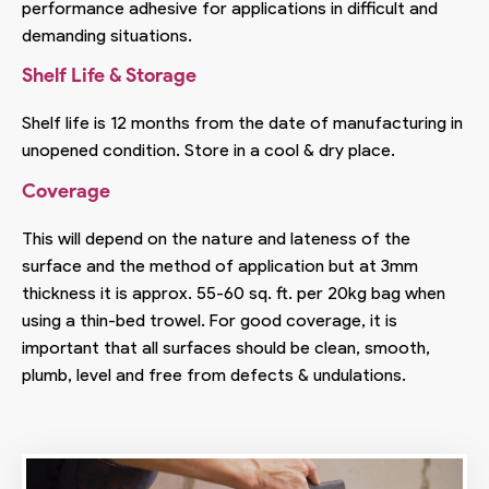
performance adhesive for applications in difficult and
demanding situations.
Shelf Life & Storage
Shelf life is 12 months from the date of manufacturing in
unopened condition. Store in a cool & dry place.
Coverage
This will depend on the nature and lateness of the
surface and the method of application but at 3mm
thickness it is approx. 55-60 sq. ft. per 20kg bag when
using a thin-bed trowel. For good coverage, it is
important that all surfaces should be clean, smooth,
plumb, level and free from defects & undulations.