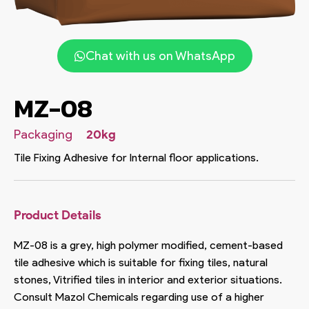
Chat with us on WhatsApp
MZ-08
Packaging
20kg
Tile Fixing Adhesive for Internal floor applications.
Product Details
MZ-08 is a grey, high polymer modified, cement-based
tile adhesive which is suitable for fixing tiles, natural
stones, Vitrified tiles in interior and exterior situations.
Consult Mazol Chemicals regarding use of a higher