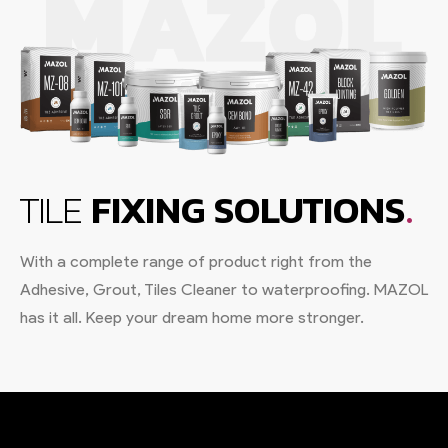
.
TILE
FIXING SOLUTIONS
With a complete range of product right from the
Adhesive, Grout, Tiles Cleaner to waterproofing. MAZOL
has it all. Keep your dream home more stronger.