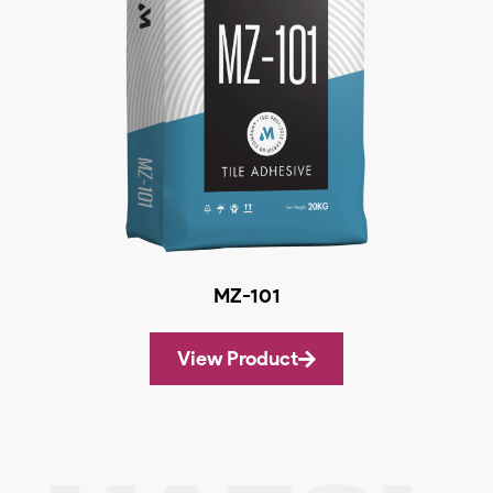
MZ-101
View Product