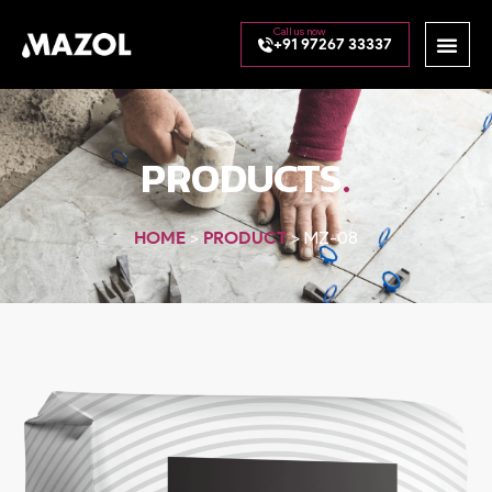
+91 97267 33337
.
PRODUCTS
HOME
>
PRODUCT
>
MZ-08